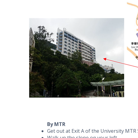
By MTR
Get out at Exit A of the University MTR
Walk up the slope on your left