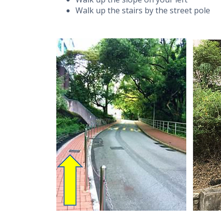
Walk up the stairs by the street pole