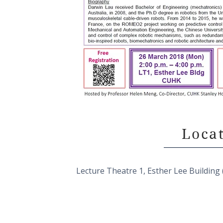
Loca
Lecture Theatre 1, Esther Lee Buildi