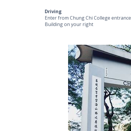
Driving
Enter from Chung Chi College entrance 
Building on your right