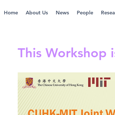
Home
About Us
News
People
Resea
This Workshop 