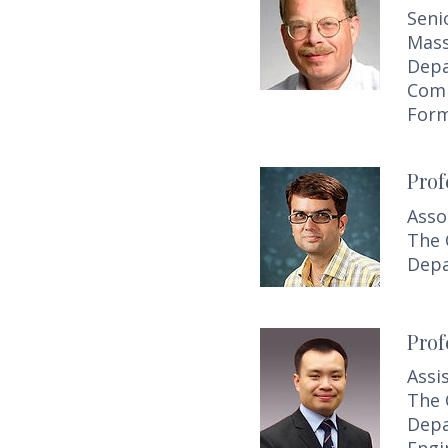
Seni
Mass
Depa
Comp
Form
Prof
Asso
The 
Depa
Prof
Assi
The 
Depa