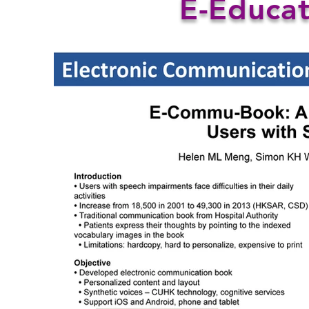
E-Educat