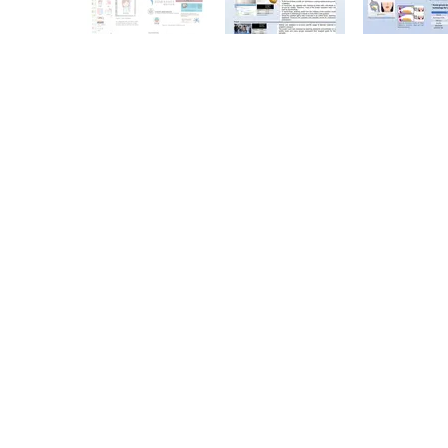
Copyright © 2026. All Rights Reserved. The Chinese University