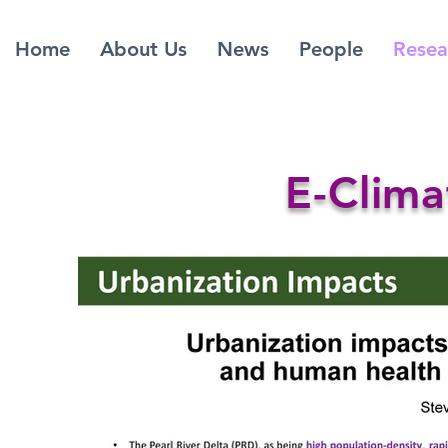
Home
About Us
News
People
Resea
E-Clima