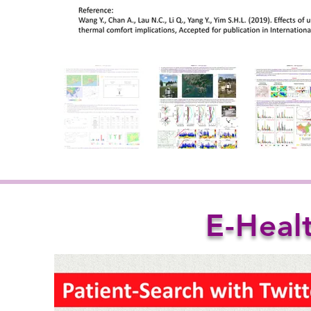
E-Heal