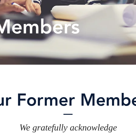
Members
ur Former Membe
We gratefully acknowledge