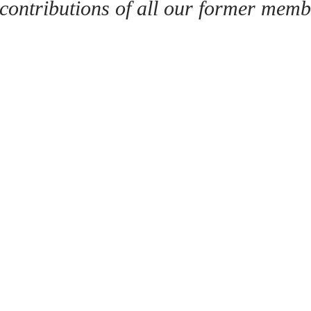
 contributions of all our former memb