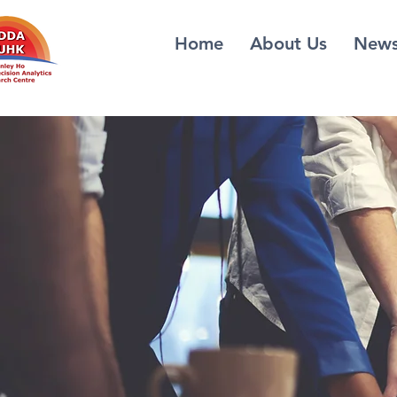
Home
About Us
New