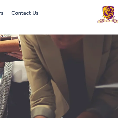
rs
Contact Us