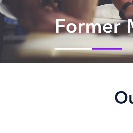
Former 
O