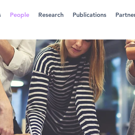
s
People
Research
Publications
Partne