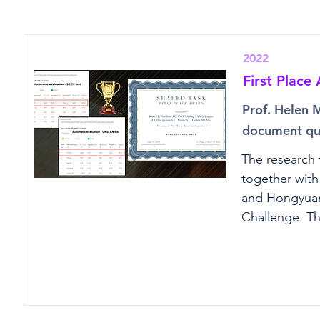
2022
First Plac
Prof. Helen 
document que
The research 
together with
and Hongyuan 
Challenge. T
question-answ
achieving the
demonstrates 
and conversat