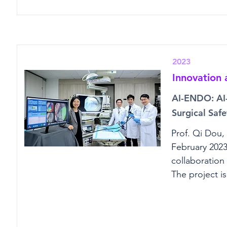
2023
Innovation
AI-ENDO: AI-
Surgical Safe
Prof. Qi Dou,
February 2023
collaboration
The project i
Improve Endos