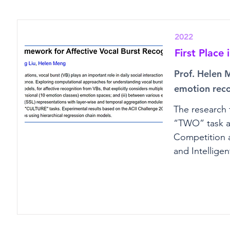
2022
First Place
Prof. Helen 
emotion reco
The research 
“TWO” task an
Competition a
and Intelligen
framework out
vocalizations 
expertise in d
understandin