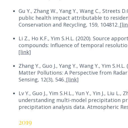
Gu Y., Zhang W., Yang Y., Wang C., Streets D.
public health impact attributable to residen
Conservation and Recycling, 159, 104812.
[lin
Li Z., Ho K.F., Yim S.H.L. (2020). Source app
compounds: Influence of temporal resolution
[link]
Zhang Y., Guo J., Yang Y., Wang Y., Yim S.H.L
Matter Pollutions: A Perspective from Radar
Sensing, 12(3), 546.
[link]
Lv Y., Guo J., Yim S.H.L., Yun Y., Yin J., Liu L.
understanding multi-model precipitation p
precipitation analysis data. Atmospheric Re
2019