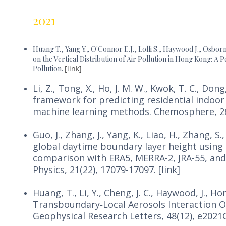
2021
Huang T., Yang Y., O'Connor E.J., Lolli S., Haywood J., Osbor
on the Vertical Distribution of Air Pollution in Hong Kong: 
Pollution.
[link]
Li, Z., Tong, X., Ho, J. M. W., Kwok, T. C., Dong,
framework for predicting residential indoor
machine learning methods. Chemosphere, 265
Guo, J., Zhang, J., Yang, K., Liao, H., Zhang, S.
global daytime boundary layer height using h
comparison with ERA5, MERRA-2, JRA-55, an
Physics, 21(22), 17079-17097. [link]
Huang, T., Li, Y., Cheng, J. C., Haywood, J., Hon
Transboundary‐Local Aerosols Interaction 
Geophysical Research Letters, 48(12), e2021G