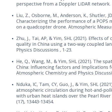
perspective from a Doppler LiDAR network. 
Liu, Z., Osborne, M., Anderson, K., Shutler, JD,
Characterizing the performance of a POPS m
on a quadcopter drone. Atmospheric Measure
Zhu, J., Tai, AP, & Yim, SHL (2021). Effects 
quality in China using a two-way coupled 
Physics Discussions , 1-23.
He, Q., Wang, M., & Yim, SHL (2021). The sp
China: Influencing factors and Implications 
Atmospheric Chemistry and Physics Discussio
Nduka, IC, Tam, CY, Guo, J., & Yim, SHL (2021
atmospheric circulation during hot-and-poll
with urban heat islands over the Pearl River
(17), 13443-13454.