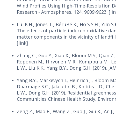
Wind Profiles Using High-Time-Resolution D
Research - Atmospheres, 124, 9609-9623.
[li
Lui K.H., Jones T., BéruBé K., Ho S.S.H., Yim S.H
The effects of particle-induced oxidative d
matter components in the vicinity of landfi
[link]
Zhang C.; Guo Y., Xiao X., Bloom M.S., Qian Z., R
Roponen M., Hirvonen M.R., Komppula M., Lesk
L.W., Liu K.K., Yang B.Y., Dong G.H. (2019). 
Yang B.Y., Markevych I., Heinrich J., Bloom M.S
Dharmage S.C., Jalaludin B., Knibbs L.D., Chen D
L.W., Dong G.H. (2019). Residential greennes
Communities Chinese Health Study. Environm
Zeng Z., Mao F., Wang Z., Guo J., Gui K., An J.,