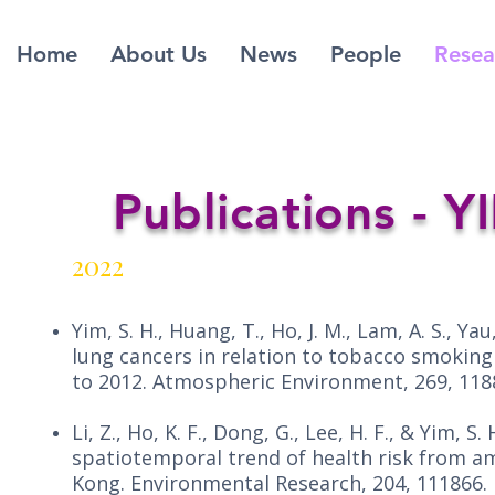
Home
About Us
News
People
Resea
Publications - 
2022
Yim, S. H., Huang, T., Ho, J. M., Lam, A. S., Yau, 
lung cancers in relation to tobacco smoking 
to 2012. Atmospheric Environment, 269, 1188
Li, Z., Ho, K. F., Dong, G., Lee, H. F., & Yim, 
spatiotemporal trend of health risk from 
Kong. Environmental Research, 204, 111866.