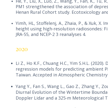
He, Y., Liu, X., Luo, Z., Wang, Y., Fan, K., Tu
PM1 strengthened the association of depres
Henan Rural Cohort study. Ecotoxicology and
Yimh, HL, Stoffelenj, A., Zhaia, P., & Xuk, X.
height using high-resolution radiosondes: F
JRA-55, and NCEP-2 3 reanalyses 4.
2020
Li Z., Ho K.F., Chuang H.C., Yim S.H.L. (2020)
regression models for predicting ambient 
Taiwan. Accepted in Atmospheric Chemistry 
Yang Y., Fan S., Wang L., Gao Z., Zhang Y., Zou 
Diurnal Evolution of the Wintertime Boundar
Doppler Lidar and a 325-m Meteorological T