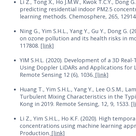
Li Z., Tong X., Ho J.M.W., Kwok T.C.Y., Dong G.
predicting residential indoor PM2.5 concent
learning methods. Chemosphere, 265, 12914
Ning G., Yim S.H.L., Yang Y., Gu Y., Dong G. 
on ozone pollution and its health risks in 
117808.
[link]
YIM S.H.L. (2020). Development of a 3D Rea
Using Doppler LiDARs and Applications for 
Remote Sensing 12 (6), 1036.
[link]
Huang T., Yim S.H.L., Yang Y., Lee O.S.M., Lam
Turbulent Mixing Characteristics in the Ty
Kong in 2019. Remote Sensing, 12, 9, 1533.
[l
Li Z., Yim S.H.L., Ho K.F. (2020). High tempo
concentrations using machine learning appro
Production.
[link]