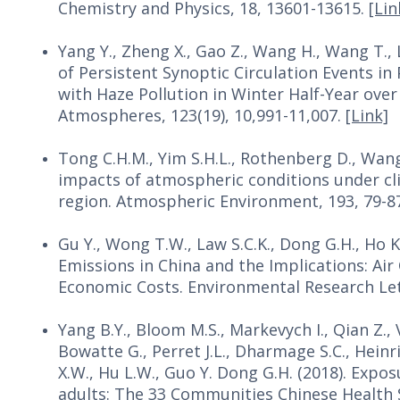
Chemistry and Physics, 18, 13601-13615.
[Lin
Yang Y., Zheng X., Gao Z., Wang H., Wang T., 
of Persistent Synoptic Circulation Events i
with Haze Pollution in Winter Half-Year over
Atmospheres, 123(19), 10,991-11,007.
[Link]
Tong C.H.M., Yim S.H.L., Rothenberg D., Wang C
impacts of atmospheric conditions under cli
region. Atmospheric Environment, 193, 79-8
Gu Y., Wong T.W., Law S.C.K., Dong G.H., Ho K.
Emissions in China and the Implications: Air
Economic Costs. Environmental Research Lett
Yang B.Y., Bloom M.S., Markevych I., Qian Z.,
Bowatte G., Perret J.L., Dharmage S.C., Heinrich
X.W., Hu L.W., Guo Y. Dong G.H. (2018). Expos
adults: The 33 Communities Chinese Health S