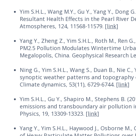
Yim S.H.L., Wang M.Y., Gu Y., Yang Y., Dong G
Resultant Health Effects in the Pearl River D
Atmospheres, 124, 11568-11579.
[link]
Yang Y., Zheng Z., Yim S.H.L., Roth M., Ren G., 
PM2.5 Pollution Modulates Wintertime Urban-
Megalopolis, China. Geophysical Research Le
Ning G., Yim S.H.L., Wang S., Duan B., Nie C., 
synoptic weather patterns and topography on 
Climate dynamics, 53(11), 6729-6744.
[link]
Yim S.H.L., Gu Y., Shapiro M., Stephens B. (20
emissions and transboundary air pollution 
Physics, 19, 13309-13323.
[link]
Yang Y., Yim S.H.L., Haywood J., Osborne M., C
of Heavy Particulate Matter Pollutions over