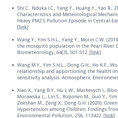
Shi C., Nduka I.C., Yang Y., Huang Y., Yao R., Z
Characteristics and Meteorological Mechanis
Heavy PM2.5 Pollution Episode in Central-Ea
[link]
Wang Y., Yim S.H.L., Yang Y., Morin C.W. (201
the mosquito population in the Pearl River D
Biometeorology, 64(3), 501-512.
[link]
Wang M.Y., Yim S.H.L., Dong G.H., Ho K.F., 
relationship and apportioning the health imp
sensitivity analysis. Atmospheric Environme
Xiao X., Yang B.Y., Hu L.W., Markevych I., Bloo
Morawska L., Lin S., Roponen M., Guo Y., Yim S
Zeeshan M., Zeng X., Dong G.H. (2020). Gree
Hypertension among Children: Findings from
Environmental Pollution, 256, 113422.
[link]