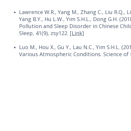
Lawrence W.R., Yang M., Zhang C., Liu R.Q., Li
Yang B.Y., Hu L.W., Yim S.H.L., Dong G.H. (2
Pollution and Sleep Disorder in Chinese Chil
Sleep, 41(9), zsy122.
[Link]
Luo M., Hou X., Gu Y., Lau N.C., Yim S.H.L. (2
Various Atmospheric Conditions. Science of 
Copyright © 2026. All Rights Reserved. The Chinese University