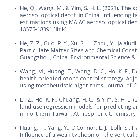
He, Q., Wang, M., & Yim, S. H. L. (2021). Th
aerosol optical depth in China: influencing f
estimations using MAIAC aerosol optical dep
18375-18391.[link]
He, Z. Z., Guo, P. Y., Xu, S. L., Zhou, Y., Jalalu
Particulate Matter Sizes and Chemical Consti
Guangzhou, China. Environmental Science & T
Wang, M., Huang, T., Wong, D. C., Ho, K. F., D
health-oriented ozone control strategy: Ad
using metaheuristic algorithms. Journal of C
Li, Z., Ho, K. F., Chuang, H. C., & Yim, S. H. 
land-use regression models for predicting 
in northern Taiwan. Atmospheric Chemistry a
Huang, T., Yang, Y., O’Connor, E. J., Lolli, S., H
Influence of a weak typhoon on the vertical 