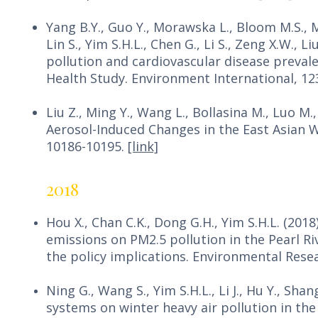
Yang B.Y., Guo Y., Morawska L., Bloom M.S., M
Lin S., Yim S.H.L., Chen G., Li S., Zeng X.W., 
pollution and cardiovascular disease preval
Health Study. Environment International, 12
Liu Z., Ming Y., Wang L., Bollasina M., Luo M.,
Aerosol-Induced Changes in the East Asian W
10186-10195.
[link]
2018
Hou X., Chan C.K., Dong G.H., Yim S.H.L. (201
emissions on PM2.5 pollution in the Pearl Ri
the policy implications. Environmental Rese
Ning G., Wang S., Yim S.H.L., Li J., Hu Y., Sha
systems on winter heavy air pollution in th