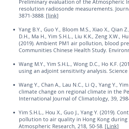
Preliminary evaluation of the Atmospheric I
resolution radiosonde measurements. Journa
3871-3888.
[link]
Yang B.Y., Guo Y., Bloom M.S., Xiao X., Qian Z.
D.H., Ma H., Yim S.H.L., Liu K.K., Zeng X.W., H
(2019). Ambient PM1 air pollution, blood pr
Communities Chinese Health Study. Environm
Wang M.Y., Yim S.H.L., Wong D.C., Ho K.F. (20
using an adjoint sensitivity analysis. Scienc
Wang Y., Chan A., Lau N.C., Li Q., Yang Y., Yim
climate change on regional climate in the Pe
International Journal of Climatology, 39, 29
Yim S.H.L., Hou X., Guo J., Yang Y. (2019). C
pollution to air quality in Hong Kong during
Atmospheric Research, 218, 50-58.
[Link]