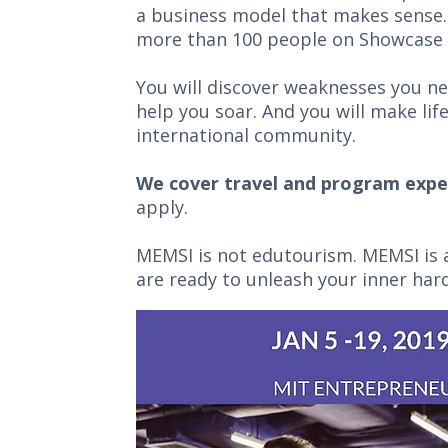
a business model that makes sense. 
more than 100 people on Showcase 
You will discover weaknesses you n
help you soar. And you will make li
international community.
We cover travel and program expe
apply.
MEMSI is not edutourism. MEMSI is a
are ready to unleash your inner ha