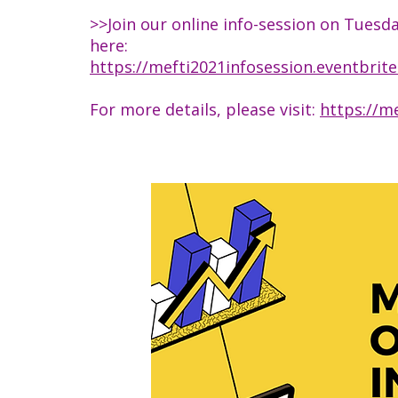
>>Join our online info-session on Tuesd
here:
https://mefti2021infosession.eventbrit
For more details, please visit:
https://me