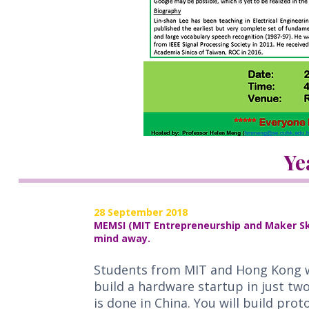
Ye
28 September 2018
MEMSI (MIT Entrepreneurship and Maker Skil
mind away.
Students from MIT and Hong Kong wi
build a hardware startup in just tw
is done in China. You will build pro