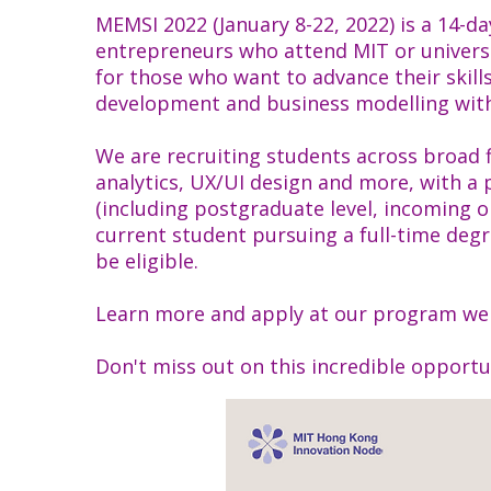
MEMSI 2022 (January 8-22, 2022) is a 14-d
entrepreneurs who attend MIT or univers
for those who want to advance their skill
development and business modelling with
We are recruiting students across broad 
analytics, UX/UI design and more, with a
(including postgraduate level, incoming o
current student pursuing a full-time deg
be eligible.
Learn more and apply at our program we
Don't miss out on this incredible opportu