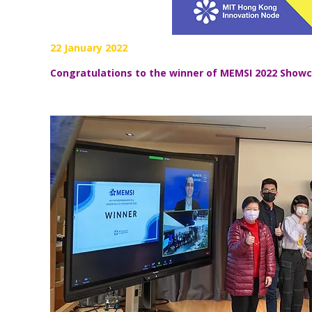
22 January 2022
Congratulations to the winner of MEMSI 2022
Showc