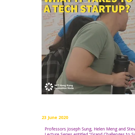
23 June 2020
Professors Joseph Sung, Helen Meng and Steve Y
Lecture Series entitled “Grand Challenges to S