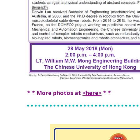
* * More photos at
<here>
* *