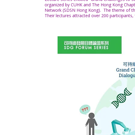
organized by CUHK and The Hong Kong Chapter
Network (SDSN Hong Kong). The theme of their l
Their lectures attracted over 200 participants