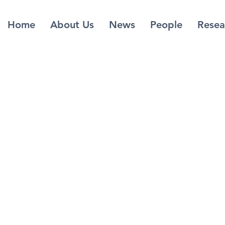
Home
About Us
News
People
Resea