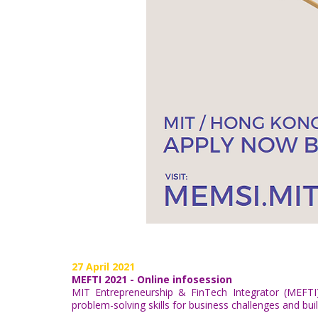
27 April 2021
MEFTI 2021 - Online infosession
MIT Entrepreneurship & FinTech Integrator (MEFTI
problem-solving skills for business challenges and bui