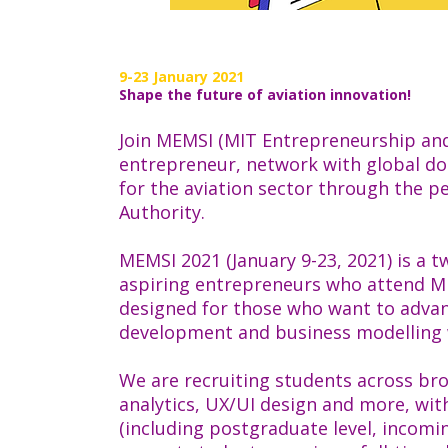
9-23 January 2021
Shape the future of aviation innovation!
Join MEMSI (MIT Entrepreneurship and 
entrepreneur, network with global do
for the aviation sector through the p
Authority.
MEMSI 2021 (January 9-23, 2021) is a 
aspiring entrepreneurs who attend MIT
designed for those who want to advanc
development and business modelling 
We are recruiting students across bro
analytics, UX/UI design and more, wi
(including postgraduate level, incomi