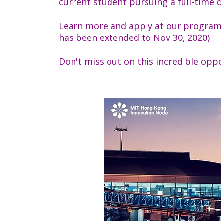
current student pursuing a full-time 
Learn more and apply at our program
has been extended to Nov 30, 2020)
Don't miss out on this incredible opp