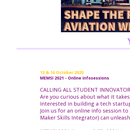
13 & 16 October 2020
MEMSI 2021 - Online infosessions
CALLING ALL STUDENT INNOVATO
Are you curious about what it takes
Interested in building a tech start
Join us for an online info session 
Maker Skills Integrator) can unleas