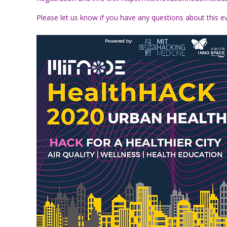
Please let us know if you have any questions about this e