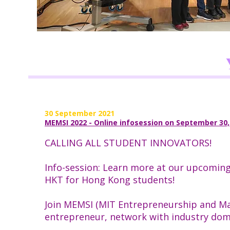
30 September 2021
MEMSI 2022 - Online infosession on September 30
CALLING ALL STUDENT INNOVATORS!
Info-session: Learn more at our upcomin
HKT for Hong Kong students!
Join MEMSI (MIT Entrepreneurship and Mak
entrepreneur, network with industry doma