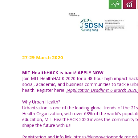
27-29 March 2020
MIT HealthHACK is back! APPLY NOW
Join MIT HealthHACK 2020 for a 48-hour high impact hacka
social, academic, and business communities to tackle urb
health. Register
here
!
[Application Deadline: 6 March 2020
Why Urban Health?
Urbanization is one of the leading global trends of the 21s
Health Organization, with over 68% of the world’s populatio
education, MIT HealthHACK 2020 invites the community to
shape the future with us!
Registration and info link:
https://hkinnovationnode.mit.e