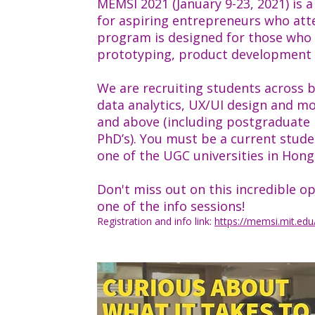
MEMSI 2021 (January 9-23, 2021) is
for aspiring entrepreneurs who att
program is designed for those who w
prototyping, product development 
We are recruiting students across b
data analytics, UX/UI design and mo
and above (including postgraduate 
PhD’s). You must be a current stud
one of the UGC universities in Hong
Don't miss out on this incredible 
one of the info sessions!
Registration and info link:
https://memsi.mit.edu