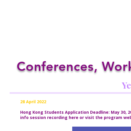
Conferences, Work
Ye
28 April 2022
Hong Kong Students Application Deadline: May 30, 20
info session recording
here
or visit the program we