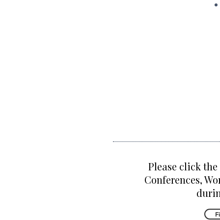
Please click the
Conferences, Wo
durin
F