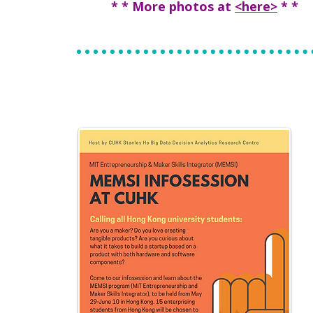
* * More photos at
<here>
* *