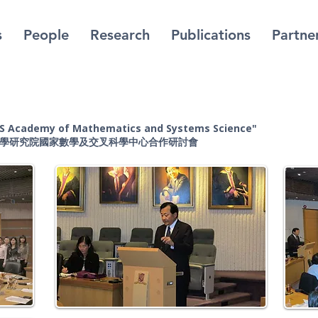
s
People
Research
Publications
Partne
AS Academy of Mathematics and Systems Science
"
科學研究院國家數學及交叉科學中心合作研討會