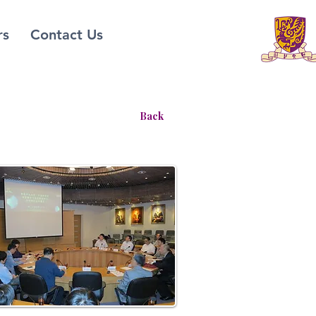
rs
Contact Us
Back