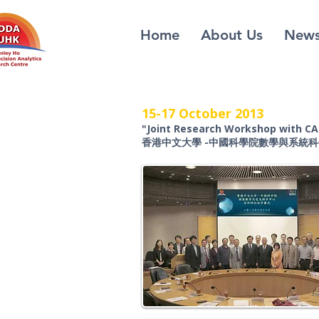
Home
About Us
New
15-17 October 2013
"Joint Research Workshop with C
香港中文大學 -中國科學院數學與系統