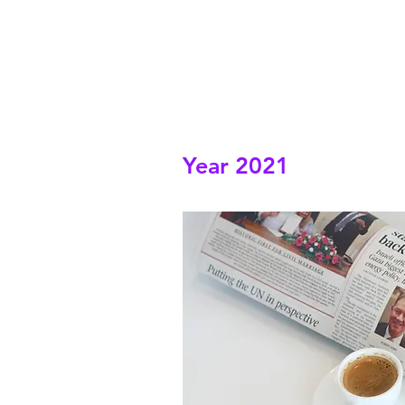
Year 2021