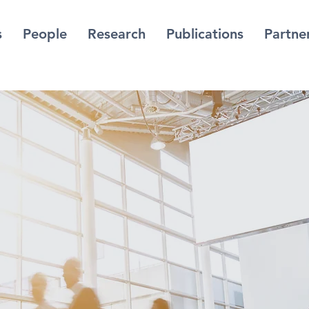
s
People
Research
Publications
Partne