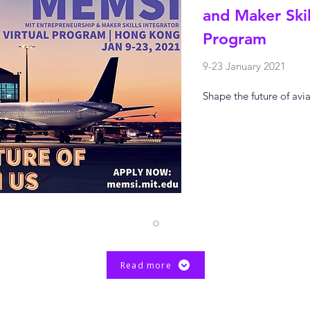
and Maker Skil
Program
9-23 January 2021
Shape the future of avi
Read more