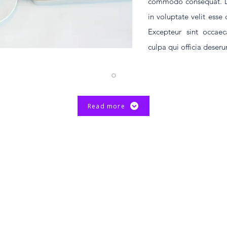
commodo consequat. Dui
in voluptate velit esse 
Excepteur sint occaec
culpa qui officia deser
Read more
d. The Chinese University of Hong Kong.