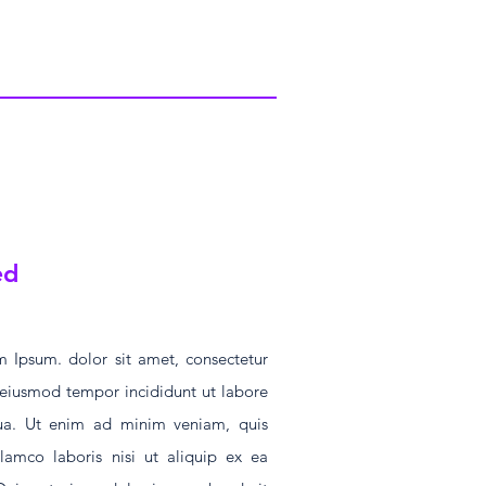
ed
 Ipsum. dolor sit amet, consectetur
o eiusmod tempor incididunt ut labore
ua. Ut enim ad minim veniam, quis
llamco laboris nisi ut aliquip ex ea