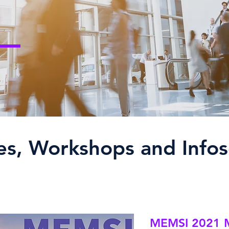
es, Workshops and Infos
MEMSI 2021 M