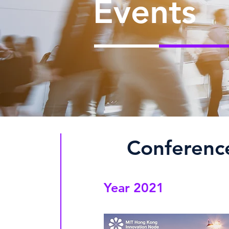
Events
​Conferenc
Year 2021