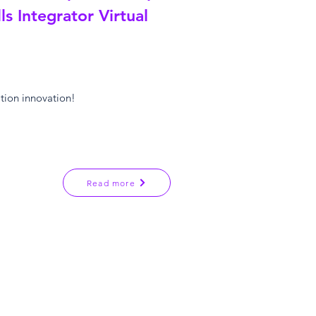
ls Integrator Virtual
ation innovation!
Read more