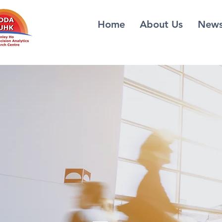
Home
About Us
New