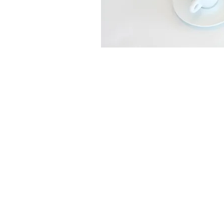
Copyright © 2026. All Rights Reserve