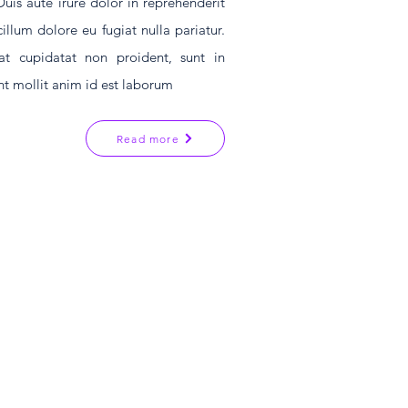
s aute irure dolor in reprehenderit
cillum dolore eu fugiat nulla pariatur.
at cupidatat non proident, sunt in
unt mollit anim id est laborum
Read more