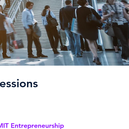
essions
IT Entrepreneurship