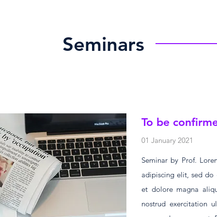
Seminars
To be confirm
01 January 2021
Seminar by Prof. Lorem
adipiscing elit, sed d
et dolore magna aliq
nostrud exercitation u