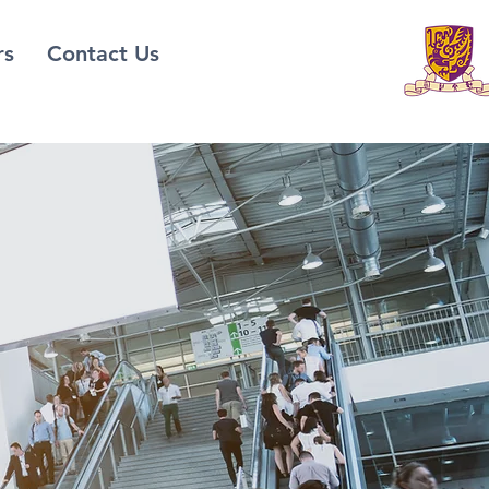
rs
Contact Us